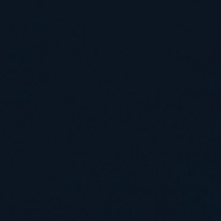
.
Work by Robert Harrison