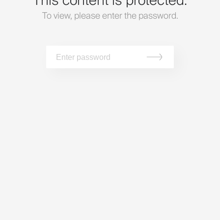
This content is protected.
To view, please enter the password.